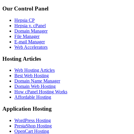
Our Control Panel
Hepsia CP
Hepsia v. cPanel
Domain Manager
File Manager
E-mail Manager
Web Accelerators
Hosting Articles
Web Hosting Articles
Best Web Hosting
Domain Name Manager
Domain Web Hosting
How cPanel Hosting Works
Affordable Hosting
Application Hosting
WordPress Hosting
PrestaShop Hosting
OpenCart Hosting