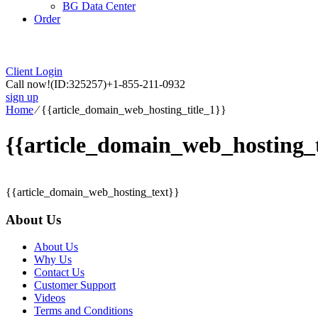
BG Data Center
Order
Client Login
Call now!
(ID:325257)
+1-855-211-0932
sign up
Home
⁄
{{article_domain_web_hosting_title_1}}
{{article_domain_web_hosting_t
{{article_domain_web_hosting_text}}
About Us
About Us
Why Us
Contact Us
Customer Support
Videos
Terms and Conditions