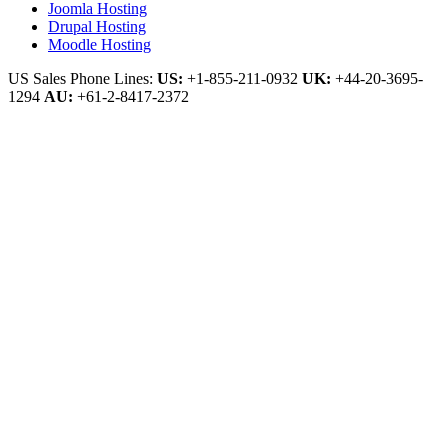
Joomla Hosting
Drupal Hosting
Moodle Hosting
US Sales Phone Lines:
US:
+1-855-211-0932
UK:
+44-20-3695-
1294
AU:
+61-2-8417-2372