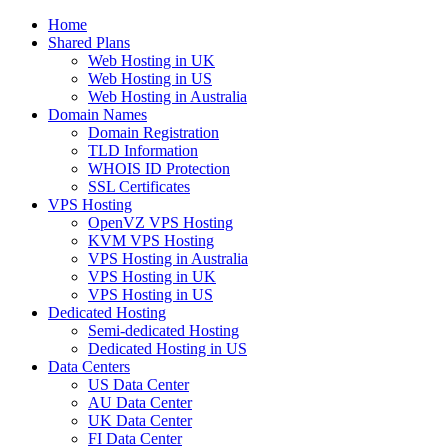
Home
Shared Plans
Web Hosting in UK
Web Hosting in US
Web Hosting in Australia
Domain Names
Domain Registration
TLD Information
WHOIS ID Protection
SSL Certificates
VPS Hosting
OpenVZ VPS Hosting
KVM VPS Hosting
VPS Hosting in Australia
VPS Hosting in UK
VPS Hosting in US
Dedicated Hosting
Semi-dedicated Hosting
Dedicated Hosting in US
Data Centers
US Data Center
AU Data Center
UK Data Center
FI Data Center