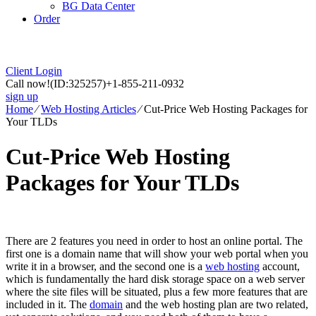
BG Data Center
Order
Client Login
Call now!
(ID:325257)
+1-855-211-0932
sign up
Home
⁄
Web Hosting Articles
⁄
Cut-Price Web Hosting Packages for
Your TLDs
Cut-Price Web Hosting
Packages for Your TLDs
There are 2 features you need in order to host an online portal. The
first one is a domain name that will show your web portal when you
write it in a browser, and the second one is a
web hosting
account,
which is fundamentally the hard disk storage space on a web server
where the site files will be situated, plus a few more features that are
included in it. The
domain
and the web hosting plan are two related,