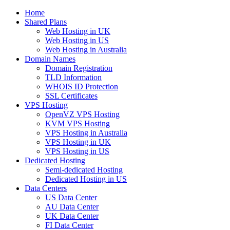
Home
Shared Plans
Web Hosting in UK
Web Hosting in US
Web Hosting in Australia
Domain Names
Domain Registration
TLD Information
WHOIS ID Protection
SSL Certificates
VPS Hosting
OpenVZ VPS Hosting
KVM VPS Hosting
VPS Hosting in Australia
VPS Hosting in UK
VPS Hosting in US
Dedicated Hosting
Semi-dedicated Hosting
Dedicated Hosting in US
Data Centers
US Data Center
AU Data Center
UK Data Center
FI Data Center