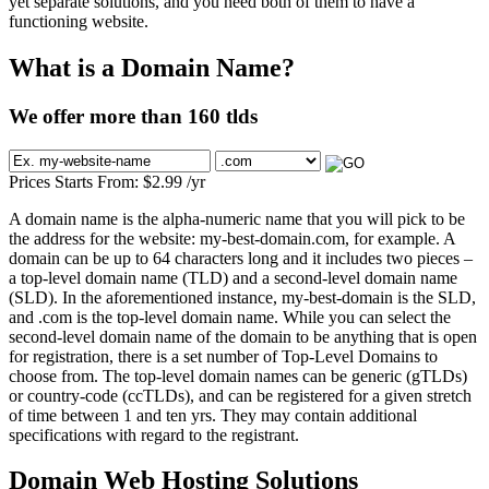
yet separate solutions, and you need both of them to have a
functioning website.
What is a Domain Name?
We offer more than 160 tlds
Prices Starts From:
$
2.99
/yr
A domain name is the alpha-numeric name that you will pick to be
the address for the website: my-best-domain.com, for example. A
domain can be up to 64 characters long and it includes two pieces –
a top-level domain name (TLD) and a second-level domain name
(SLD). In the aforementioned instance, my-best-domain is the SLD,
and .com is the top-level domain name. While you can select the
second-level domain name of the domain to be anything that is open
for registration, there is a set number of Top-Level Domains to
choose from. The top-level domain names can be generic (gTLDs)
or country-code (ccTLDs), and can be registered for a given stretch
of time between 1 and ten yrs. They may contain additional
specifications with regard to the registrant.
Domain Web Hosting Solutions