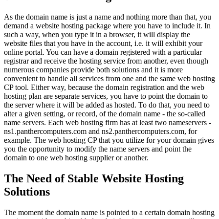
As the domain name is just a name and nothing more than that, you
demand a website hosting package where you have to include it. In
such a way, when you type it in a browser, it will display the
website files that you have in the account, i.e. it will exhibit your
online portal. You can have a domain registered with a particular
registrar and receive the hosting service from another, even though
numerous companies provide both solutions and it is more
convenient to handle all services from one and the same web hosting
CP tool. Either way, because the domain registration and the web
hosting plan are separate services, you have to point the domain to
the server where it will be added as hosted. To do that, you need to
alter a given setting, or record, of the domain name - the so-called
name servers. Each web hosting firm has at least two nameservers -
ns1.panthercomputers.com and ns2.panthercomputers.com, for
example. The web hosting CP that you utilize for your domain gives
you the opportunity to modify the name servers and point the
domain to one web hosting supplier or another.
The Need of Stable Website Hosting
Solutions
The moment the domain name is pointed to a certain domain hosting