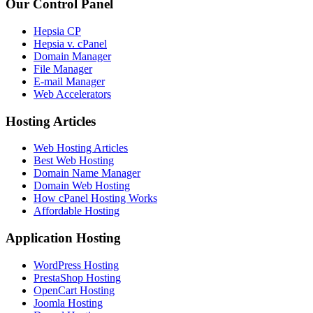
Our Control Panel
Hepsia CP
Hepsia v. cPanel
Domain Manager
File Manager
E-mail Manager
Web Accelerators
Hosting Articles
Web Hosting Articles
Best Web Hosting
Domain Name Manager
Domain Web Hosting
How cPanel Hosting Works
Affordable Hosting
Application Hosting
WordPress Hosting
PrestaShop Hosting
OpenCart Hosting
Joomla Hosting