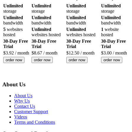
Unlimited
Unlimited
Unlimited
Unlimited
storage
storage
storage
storage
Unlimited
Unlimited
Unlimited
Unlimited
bandwidth
bandwidth
bandwidth
bandwidth
5
websites
Unlimited
Unlimited
1
website
hosted
websites hosted
websites hosted
hosted
30-Day Free
30-Day Free
30-Day Free
30-Day Free
Trial
Trial
Trial
Trial
$
3.92
/ month
$
8.67
/ month
$
12.50
/ month
$
3.00
/ month
order now
order now
order now
order now
About Us
About Us
Why Us
Contact Us
Customer Support
Videos
Terms and Conditions