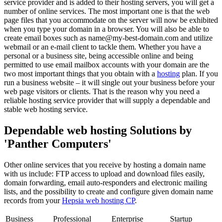
service provider and is added to their hosting servers, you will get a
number of online services. The most important one is that the web
page files that you accommodate on the server will now be exhibited
when you type your domain in a browser. You will also be able to
create email boxes such as name@my-best-domain.com and utilize
webmail or an e-mail client to tackle them. Whether you have a
personal or a business site, being accessible online and being
permitted to use email mailbox accounts with your domain are the
two most important things that you obtain with a
hosting
plan. If you
run a business website – it will single out your business before your
web page visitors or clients. That is the reason why you need a
reliable hosting service provider that will supply a dependable and
stable web hosting service.
Dependable web hosting Solutions by
'Panther Computers'
Other online services that you receive by hosting a domain name
with us include: FTP access to upload and download files easily,
domain forwarding, email auto-responders and electronic mailing
lists, and the possibility to create and configure given domain name
records from your
Hepsia web hosting CP
.
Business
Professional
Enterprise
Startup