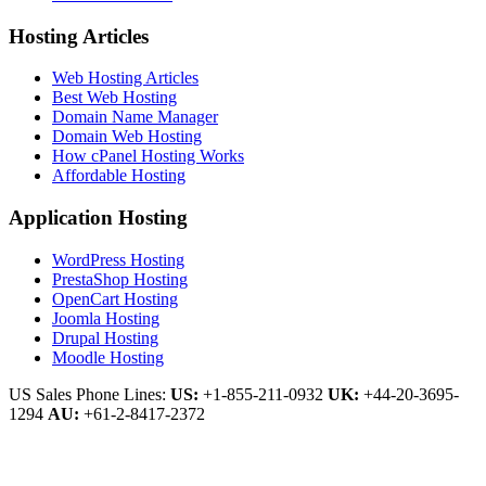
Hosting Articles
Web Hosting Articles
Best Web Hosting
Domain Name Manager
Domain Web Hosting
How cPanel Hosting Works
Affordable Hosting
Application Hosting
WordPress Hosting
PrestaShop Hosting
OpenCart Hosting
Joomla Hosting
Drupal Hosting
Moodle Hosting
US Sales Phone Lines:
US:
+1-855-211-0932
UK:
+44-20-3695-
1294
AU:
+61-2-8417-2372