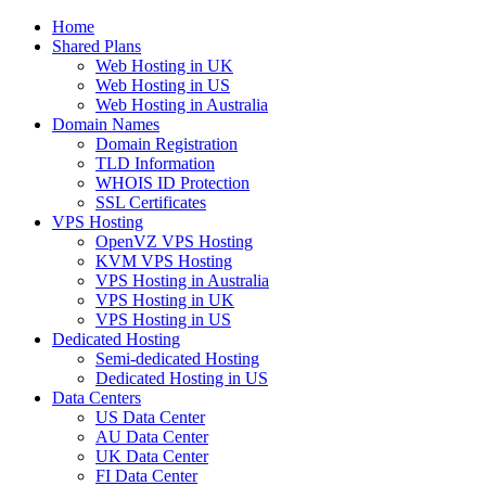
Home
Shared Plans
Web Hosting in UK
Web Hosting in US
Web Hosting in Australia
Domain Names
Domain Registration
TLD Information
WHOIS ID Protection
SSL Certificates
VPS Hosting
OpenVZ VPS Hosting
KVM VPS Hosting
VPS Hosting in Australia
VPS Hosting in UK
VPS Hosting in US
Dedicated Hosting
Semi-dedicated Hosting
Dedicated Hosting in US
Data Centers
US Data Center
AU Data Center
UK Data Center
FI Data Center