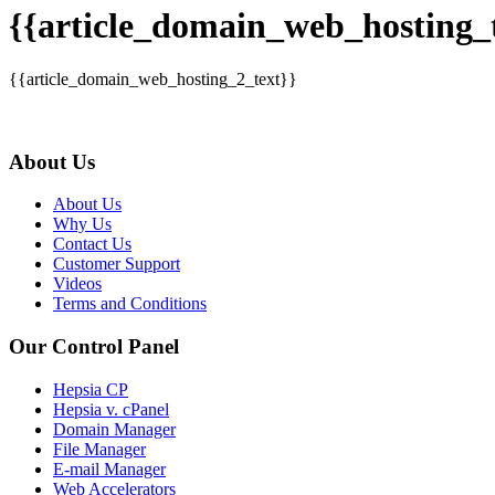
{{article_domain_web_hosting_t
{{article_domain_web_hosting_2_text}}
About Us
About Us
Why Us
Contact Us
Customer Support
Videos
Terms and Conditions
Our Control Panel
Hepsia CP
Hepsia v. cPanel
Domain Manager
File Manager
E-mail Manager
Web Accelerators