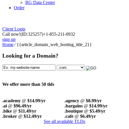
BG Data Center
Order
Client Login
Call now!
(ID:325257)
+1-855-211-0932
sign up
Home
⁄
{{article_domain_web_hosting_title_2}}
Looking for a Domain?
We offer more than 50 tlds
.academy
@
$14.99/yr
.agency
@
$8.99/yr
.ai
@
$96.49/yr
.bargains
@
$14.99/yr
.bike
@
$11.49/yr
.boutique
@
$5.49/yr
.broker
@
$12.49/yr
.cafe
@
$6.49/yr
See all available TLDs