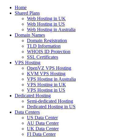
Home
Shared Plans
Web Hosting in UK
Web Hosting in US
Web Hosting in Australia
Domain Names
Domain Registration
TLD Information
WHOIS ID Protection
SSL Certificates
VPS Hosting
OpenVZ VPS Hosting
KVM VPS Hosting
VPS Hosting in Australia
VPS Hosting in UK
VPS Hosting in US
Dedicated Hosting
Semi-dedicated Hosting
Dedicated Hosting in US
Data Centers
US Data Center
AU Data Center
UK Data Center
FI Data Center