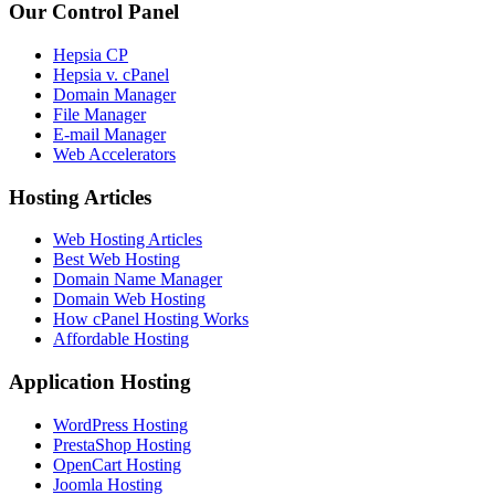
Our Control Panel
Hepsia CP
Hepsia v. cPanel
Domain Manager
File Manager
E-mail Manager
Web Accelerators
Hosting Articles
Web Hosting Articles
Best Web Hosting
Domain Name Manager
Domain Web Hosting
How cPanel Hosting Works
Affordable Hosting
Application Hosting
WordPress Hosting
PrestaShop Hosting
OpenCart Hosting
Joomla Hosting