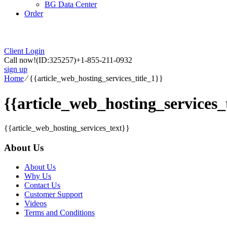
BG Data Center
Order
Client Login
Call now!
(ID:325257)
+1-855-211-0932
sign up
Home
⁄
{{article_web_hosting_services_title_1}}
{{article_web_hosting_services_t
{{article_web_hosting_services_text}}
About Us
About Us
Why Us
Contact Us
Customer Support
Videos
Terms and Conditions