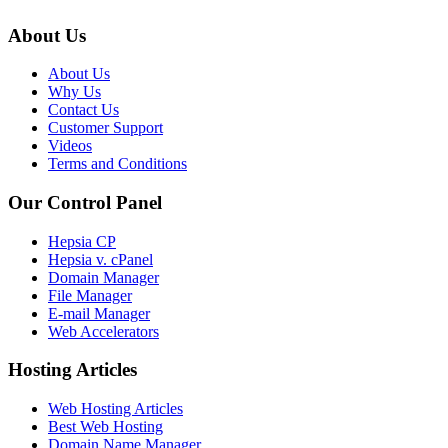
About Us
About Us
Why Us
Contact Us
Customer Support
Videos
Terms and Conditions
Our Control Panel
Hepsia CP
Hepsia v. cPanel
Domain Manager
File Manager
E-mail Manager
Web Accelerators
Hosting Articles
Web Hosting Articles
Best Web Hosting
Domain Name Manager