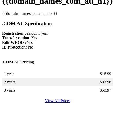
{{domain_names_com_au_h1}}
{{domain_names_com_au_text}}
.COM.AU Specification
Registration period:
1 year
Transfer option:
Yes
Edit WHOIS:
Yes
ID Protection:
No
.COM.AU Pricing
1 year
$
16.99
2 years
$
33.98
3 years
$
50.97
View All Prices