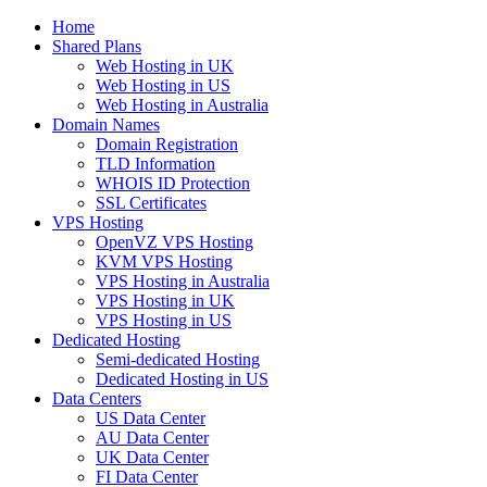
Home
Shared Plans
Web Hosting in UK
Web Hosting in US
Web Hosting in Australia
Domain Names
Domain Registration
TLD Information
WHOIS ID Protection
SSL Certificates
VPS Hosting
OpenVZ VPS Hosting
KVM VPS Hosting
VPS Hosting in Australia
VPS Hosting in UK
VPS Hosting in US
Dedicated Hosting
Semi-dedicated Hosting
Dedicated Hosting in US
Data Centers
US Data Center
AU Data Center
UK Data Center
FI Data Center