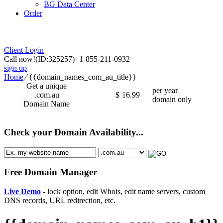
BG Data Center
Order
Client Login
Call now!
(ID:325257)
+1-855-211-0932
sign up
Home
⁄
{{domain_names_com_au_title}}
Get a unique
per year
.com.au
$
16.99
domain only
Domain Name
Check your Domain Availability...
Free Domain Manager
Live Demo
- lock option, edit Whois, edit name servers, custom
DNS records, URL redirection, etc.