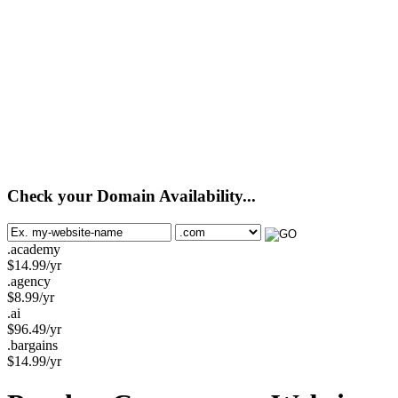
Check your Domain Availability...
.academy
$
14.99
/yr
.agency
$
8.99
/yr
.ai
$
96.49
/yr
.bargains
$
14.99
/yr