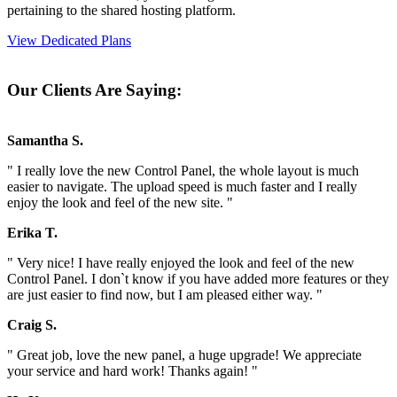
pertaining to the shared hosting platform.
View Dedicated Plans
Our Clients Are Saying:
Samantha S.
" I really love the new Control Panel, the whole layout is much
easier to navigate. The upload speed is much faster and I really
enjoy the look and feel of the new site. "
Erika T.
" Very nice! I have really enjoyed the look and feel of the new
Control Panel. I don`t know if you have added more features or they
are just easier to find now, but I am pleased either way. "
Craig S.
" Great job, love the new panel, a huge upgrade! We appreciate
your service and hard work! Thanks again! "