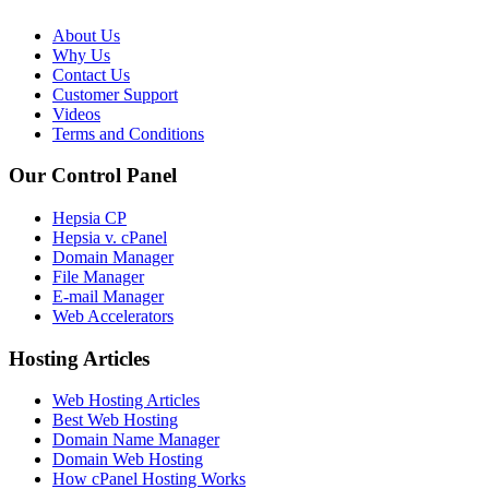
About Us
Why Us
Contact Us
Customer Support
Videos
Terms and Conditions
Our Control Panel
Hepsia CP
Hepsia v. cPanel
Domain Manager
File Manager
E-mail Manager
Web Accelerators
Hosting Articles
Web Hosting Articles
Best Web Hosting
Domain Name Manager
Domain Web Hosting
How cPanel Hosting Works