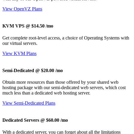
View OpenVZ Plans
KVM VPS @ $14.50
/mo
Get complete root-level access, a choice of Operating Systems with
our virtual servers.
View KVM Plans
Semi-Dedicated @ $20.00
/mo
Obtain more resources than those offered by your shared web
hosting package with our semi-dedicated web servers, which cost
much less than a dedicated web hosting server.
View Semi-Dedicated Plans
Dedicated Servers @ $60.00
/mo
With a dedicated server, you can forget about all the limitations