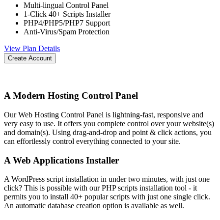
Multi-lingual Control Panel
1-Click 40+ Scripts Installer
PHP4/PHP5/PHP7 Support
Anti-Virus/Spam Protection
View Plan Details
Create Account
A Modern Hosting Control Panel
Our Web Hosting Control Panel is lightning-fast, responsive and
very easy to use. It offers you complete control over your website(s)
and domain(s). Using drag-and-drop and point & click actions, you
can effortlessly control everything connected to your site.
A Web Applications Installer
A WordPress script installation in under two minutes, with just one
click? This is possible with our PHP scripts installation tool - it
permits you to install 40+ popular scripts with just one single click.
An automatic database creation option is available as well.