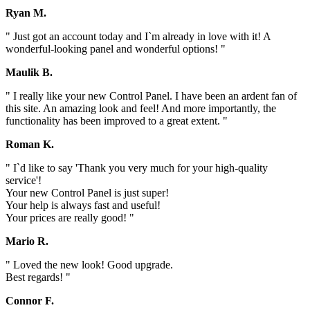
Ryan M.
" Just got an account today and I`m already in love with it! A
wonderful-looking panel and wonderful options! "
Maulik B.
" I really like your new Control Panel. I have been an ardent fan of
this site. An amazing look and feel! And more importantly, the
functionality has been improved to a great extent. "
Roman K.
" I`d like to say 'Thank you very much for your high-quality
service'!
Your new Control Panel is just super!
Your help is always fast and useful!
Your prices are really good! "
Mario R.
" Loved the new look! Good upgrade.
Best regards! "
Connor F.