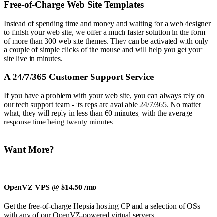
Free-of-Charge Web Site Templates
Instead of spending time and money and waiting for a web designer
to finish your web site, we offer a much faster solution in the form
of more than 300 web site themes. They can be activated with only
a couple of simple clicks of the mouse and will help you get your
site live in minutes.
A 24/7/365 Customer Support Service
If you have a problem with your web site, you can always rely on
our tech support team - its reps are available 24/7/365. No matter
what, they will reply in less than 60 minutes, with the average
response time being twenty minutes.
Want More?
OpenVZ VPS @ $14.50
/mo
Get the free-of-charge Hepsia hosting CP and a selection of OSs
with any of our OpenVZ-powered virtual servers.