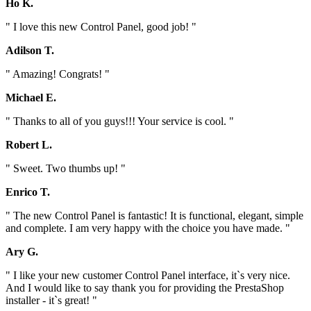
Ho K.
" I love this new Control Panel, good job! "
Adilson T.
" Amazing! Congrats! "
Michael E.
" Thanks to all of you guys!!! Your service is cool. "
Robert L.
" Sweet. Two thumbs up! "
Enrico T.
" The new Control Panel is fantastic! It is functional, elegant, simple
and complete. I am very happy with the choice you have made. "
Ary G.
" I like your new customer Control Panel interface, it`s very nice.
And I would like to say thank you for providing the PrestaShop
installer - it`s great! "