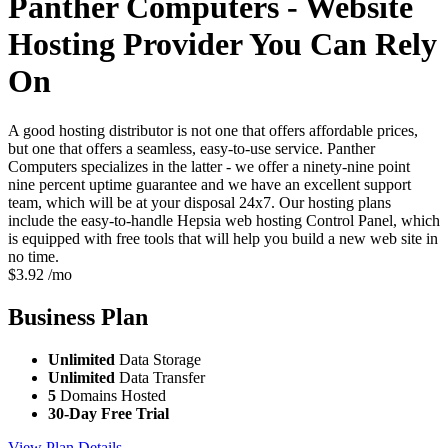
Panther Computers - Website
Hosting Provider You Can Rely
On
A good hosting distributor is not one that offers affordable prices,
but one that offers a seamless, easy-to-use service. Panther
Computers specializes in the latter - we offer a ninety-nine point
nine percent uptime guarantee and we have an excellent support
team, which will be at your disposal 24x7. Our hosting plans
include the easy-to-handle Hepsia web hosting Control Panel, which
is equipped with free tools that will help you build a new web site in
no time.
$
3.92
/mo
Business
Plan
Unlimited
Data Storage
Unlimited
Data Transfer
5
Domains Hosted
30-Day Free Trial
View Plan Details