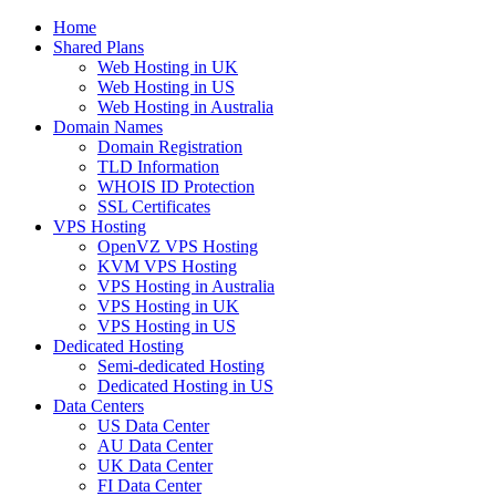
Home
Shared Plans
Web Hosting in UK
Web Hosting in US
Web Hosting in Australia
Domain Names
Domain Registration
TLD Information
WHOIS ID Protection
SSL Certificates
VPS Hosting
OpenVZ VPS Hosting
KVM VPS Hosting
VPS Hosting in Australia
VPS Hosting in UK
VPS Hosting in US
Dedicated Hosting
Semi-dedicated Hosting
Dedicated Hosting in US
Data Centers
US Data Center
AU Data Center
UK Data Center
FI Data Center