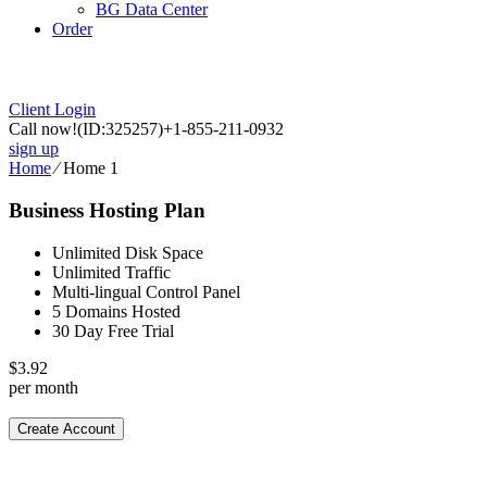
BG Data Center
Order
Client Login
Call now!
(ID:325257)
+1-855-211-0932
sign up
Home
⁄
Home 1
Business Hosting Plan
Unlimited Disk Space
Unlimited Traffic
Multi-lingual Control Panel
5 Domains Hosted
30 Day Free Trial
$
3.92
per month
Create Account