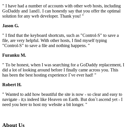
" I have had a number of accounts with other web hosts, including
GoDaddy and 1and1. I can honestly say that you offer the optimal
solution for any web developer. Thank you! "
Jason G.
" I find that the keyboard shortcuts, such as "Control-S" to save a
file, are very helpful. With other hosts, I find myself typing
"Control-S" to save a file and nothing happens. "
Furanku M.
" To be honest, when I was searching for a GoDaddy replacement, I
did a lot of looking around before I finally came across you. This
has been the best hosting experience I`ve ever had! "
Robert H.
" Wanted to add how beautiful the site is now - so clear and easy to
navigate - it;s indeed like Heaven on Earth. But don`t ascend yet - I
need you here to host my website a bit longer. "
About Us