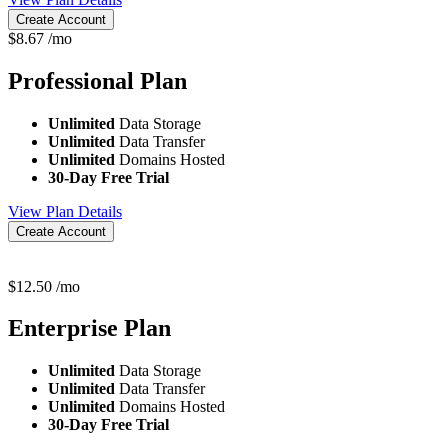
Create Account
$
8.67
/mo
Professional
Plan
Unlimited
Data Storage
Unlimited
Data Transfer
Unlimited
Domains Hosted
30-Day Free Trial
View Plan Details
Create Account
$
12.50
/mo
Enterprise
Plan
Unlimited
Data Storage
Unlimited
Data Transfer
Unlimited
Domains Hosted
30-Day Free Trial