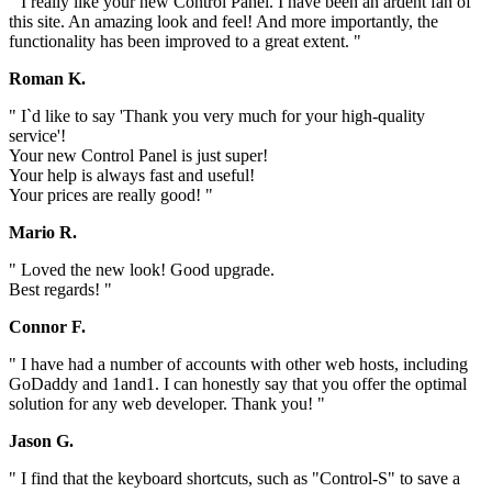
" I really like your new Control Panel. I have been an ardent fan of
this site. An amazing look and feel! And more importantly, the
functionality has been improved to a great extent. "
Roman K.
" I`d like to say 'Thank you very much for your high-quality
service'!
Your new Control Panel is just super!
Your help is always fast and useful!
Your prices are really good! "
Mario R.
" Loved the new look! Good upgrade.
Best regards! "
Connor F.
" I have had a number of accounts with other web hosts, including
GoDaddy and 1and1. I can honestly say that you offer the optimal
solution for any web developer. Thank you! "
Jason G.
" I find that the keyboard shortcuts, such as "Control-S" to save a