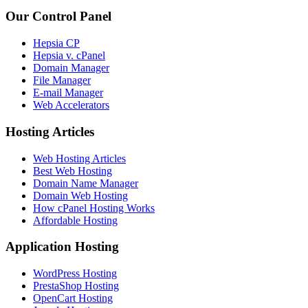
Our Control Panel
Hepsia CP
Hepsia v. cPanel
Domain Manager
File Manager
E-mail Manager
Web Accelerators
Hosting Articles
Web Hosting Articles
Best Web Hosting
Domain Name Manager
Domain Web Hosting
How cPanel Hosting Works
Affordable Hosting
Application Hosting
WordPress Hosting
PrestaShop Hosting
OpenCart Hosting