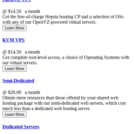
@
$14.50
a month
Get the free-of-charge Hepsia hosting CP and a selection of OSs
with any of our OpenVZ-powered virtual servers.
Learn More
KVM VPS
@
$14.50
a month
Get complete root-level access, a choice of Operating Systems with
our virtual servers.
Learn More
Semi-Dedicated
@
$20.00
a month
Obtain more resources than those offered by your shared web
hosting package with our semi-dedicated web servers, which cost
much less than a dedicated web hosting server.
Learn More
Dedicated Servers