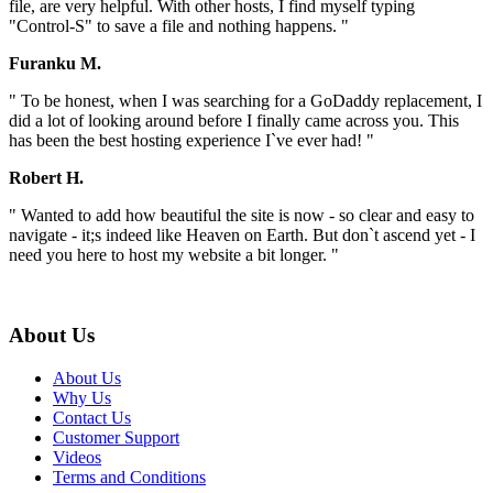
file, are very helpful. With other hosts, I find myself typing
"Control-S" to save a file and nothing happens. "
Furanku M.
" To be honest, when I was searching for a GoDaddy replacement, I
did a lot of looking around before I finally came across you. This
has been the best hosting experience I`ve ever had! "
Robert H.
" Wanted to add how beautiful the site is now - so clear and easy to
navigate - it;s indeed like Heaven on Earth. But don`t ascend yet - I
need you here to host my website a bit longer. "
About Us
About Us
Why Us
Contact Us
Customer Support
Videos
Terms and Conditions