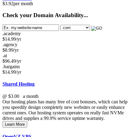
$
3.92
per month
Check your Domain Availability...
.academy
$
14.99
/yr
.agency
$
8.99
/yr
.ai
$
96.49
/yr
.bargains
$
14.99
/yr
Shared Hosting
@
$3.00
a month
Our hosting plans has many free of cost bonuses, which can help
you speedily design completely new websites or easily enhance
current ones. Our hosting system operates on really fast NVMe
drives and supplies a 99.9% service uptime warranty.
Learn More
OpenVZ VPS