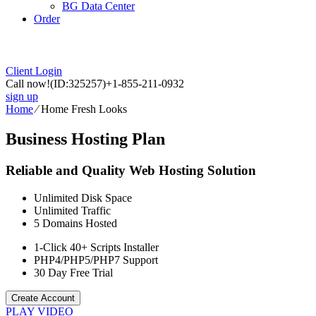
BG Data Center
Order
Client Login
Call now!
(ID:325257)
+1-855-211-0932
sign up
Home
⁄
Home Fresh Looks
Business Hosting Plan
Reliable and Quality Web Hosting Solution
Unlimited
Disk Space
Unlimited
Traffic
5
Domains Hosted
1-Click
40+ Scripts Installer
PHP4/PHP5/PHP7
Support
30 Day Free Trial
Create Account
PLAY VIDEO