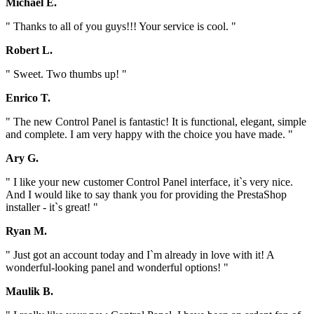
Michael E.
" Thanks to all of you guys!!! Your service is cool. "
Robert L.
" Sweet. Two thumbs up! "
Enrico T.
" The new Control Panel is fantastic! It is functional, elegant, simple
and complete. I am very happy with the choice you have made. "
Ary G.
" I like your new customer Control Panel interface, it`s very nice.
And I would like to say thank you for providing the PrestaShop
installer - it`s great! "
Ryan M.
" Just got an account today and I`m already in love with it! A
wonderful-looking panel and wonderful options! "
Maulik B.