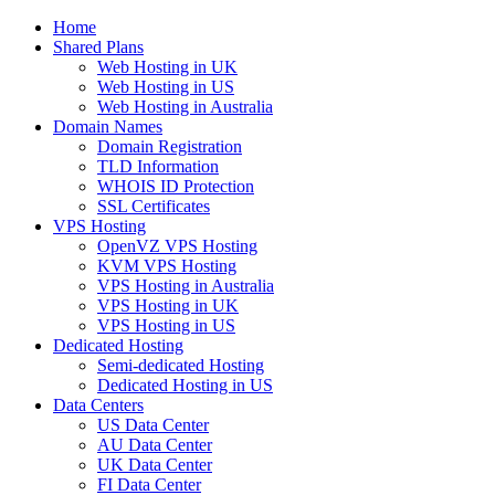
Home
Shared Plans
Web Hosting in UK
Web Hosting in US
Web Hosting in Australia
Domain Names
Domain Registration
TLD Information
WHOIS ID Protection
SSL Certificates
VPS Hosting
OpenVZ VPS Hosting
KVM VPS Hosting
VPS Hosting in Australia
VPS Hosting in UK
VPS Hosting in US
Dedicated Hosting
Semi-dedicated Hosting
Dedicated Hosting in US
Data Centers
US Data Center
AU Data Center
UK Data Center
FI Data Center