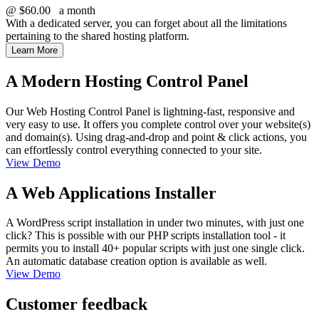
@
$60.00
a month
With a dedicated server, you can forget about all the limitations
pertaining to the shared hosting platform.
Learn More
A Modern Hosting Control Panel
Our Web Hosting Control Panel is lightning-fast, responsive and
very easy to use. It offers you complete control over your website(s)
and domain(s). Using drag-and-drop and point & click actions, you
can effortlessly control everything connected to your site.
View Demo
A Web Applications Installer
A WordPress script installation in under two minutes, with just one
click? This is possible with our PHP scripts installation tool - it
permits you to install 40+ popular scripts with just one single click.
An automatic database creation option is available as well.
View Demo
Customer feedback