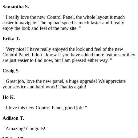
Samantha S.
" I really love the new Control Panel, the whole layout is much
easier to navigate. The upload speed is much faster and I really
enjoy the look and feel of the new site. "
Erika T.
" Very nice! I have really enjoyed the look and feel of the new
Control Panel. I don`t know if you have added more features or they
are just easier to find now, but I am pleased either way. "
Craig S.
" Great job, love the new panel, a huge upgrade! We appreciate
your service and hard work! Thanks again! "
Ho K.
" I love this new Control Panel, good job! "
Adilson T.
" Amazing! Congrats! "