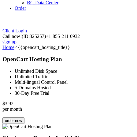
BG Data Center
Order
Client Login
Call now!
(ID:325257)
+1-855-211-0932
sign up
Home
⁄
{{opencart_hosting_title}}
OpenCart Hosting Plan
Unlimited Disk Space
Unlimited Traffic
Multi-lingual Control Panel
5 Domains Hosted
30-Day Free Trial
$
3.92
per month
order now