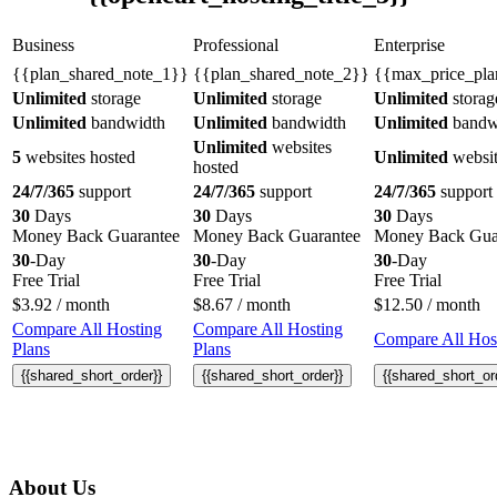
Business
Professional
Enterprise
{{plan_shared_note_1}}
{{plan_shared_note_2}}
{{max_price_pla
Unlimited
storage
Unlimited
storage
Unlimited
storag
Unlimited
bandwidth
Unlimited
bandwidth
Unlimited
bandw
Unlimited
websites
5
websites hosted
Unlimited
websit
hosted
24/7/365
support
24/7/365
support
24/7/365
support
30
Days
30
Days
30
Days
Money Back Guarantee
Money Back Guarantee
Money Back Gua
30
-Day
30
-Day
30
-Day
Free Trial
Free Trial
Free Trial
$
3.92
/ month
$
8.67
/ month
$
12.50
/ month
Compare All Hosting
Compare All Hosting
Compare All Host
Plans
Plans
{{shared_short_order}}
{{shared_short_order}}
{{shared_short_or
About Us