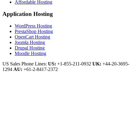
Affordable Hosting
Application Hosting
WordPress Hosting
PrestaShop Hosting
OpenCart Hosting
Joomla Hosting
Drupal Hosting
Moodle Hosting
US Sales Phone Lines:
US:
+1-855-211-0932
UK:
+44-20-3695-
1294
AU:
+61-2-8417-2372