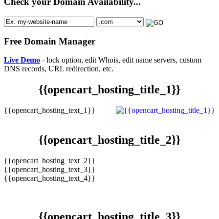
Check your Domain Availability...
Free Domain Manager
Live Demo
- lock option, edit Whois, edit name servers, custom
DNS records, URL redirection, etc.
{{opencart_hosting_title_1}}
{{opencart_hosting_text_1}}
{{opencart_hosting_title_2}}
{{opencart_hosting_text_2}}
{{opencart_hosting_text_3}}
{{opencart_hosting_text_4}}
{{opencart_hosting_title_3}}