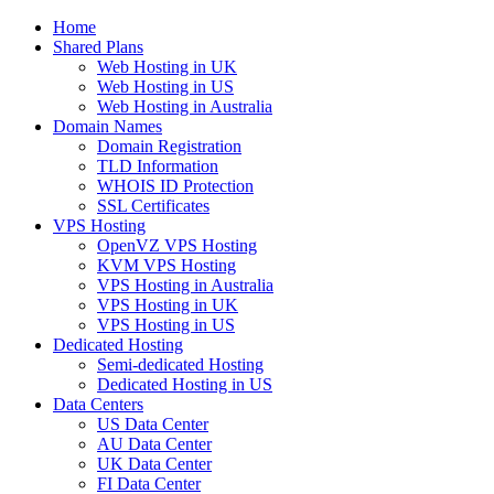
Home
Shared Plans
Web Hosting in UK
Web Hosting in US
Web Hosting in Australia
Domain Names
Domain Registration
TLD Information
WHOIS ID Protection
SSL Certificates
VPS Hosting
OpenVZ VPS Hosting
KVM VPS Hosting
VPS Hosting in Australia
VPS Hosting in UK
VPS Hosting in US
Dedicated Hosting
Semi-dedicated Hosting
Dedicated Hosting in US
Data Centers
US Data Center
AU Data Center
UK Data Center
FI Data Center