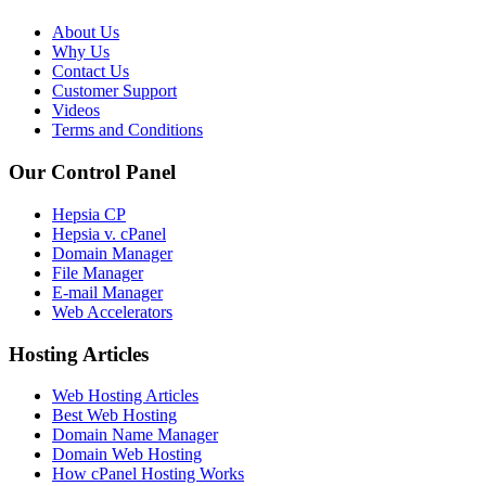
About Us
Why Us
Contact Us
Customer Support
Videos
Terms and Conditions
Our Control Panel
Hepsia CP
Hepsia v. cPanel
Domain Manager
File Manager
E-mail Manager
Web Accelerators
Hosting Articles
Web Hosting Articles
Best Web Hosting
Domain Name Manager
Domain Web Hosting
How cPanel Hosting Works