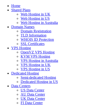
Home
Shared Plans
Web Hosting in UK
Web Hosting in US
Web Hosting in Australia
Domain Names
Domain Registration
TLD Information
WHOIS ID Protection
SSL Certificates
VPS Hosting
OpenVZ VPS Hosting
KVM VPS Hosting
VPS Hosting in Australia
VPS Hosting in UK
VPS Hosting in US
Dedicated Hosting
Semi-dedicated Hosting
Dedicated Hosting in US
Data Centers
US Data Center
AU Data Center
UK Data Center
FI Data Center