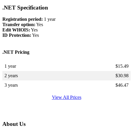
.NET Specification
Registration period:
1 year
Transfer option:
Yes
Edit WHOIS:
Yes
ID Protection:
Yes
.NET Pricing
1 year
$
15.49
2 years
$
30.98
3 years
$
46.47
View All Prices
About Us