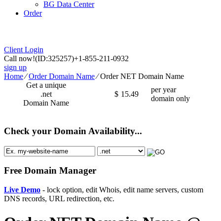
BG Data Center
Order
Client Login
Call now!
(ID:325257)
+1-855-211-0932
sign up
Home
⁄
Order Domain Name
⁄
Order NET Domain Name
Get a unique
per year
.net
$
15.49
domain only
Domain Name
Check your Domain Availability...
Free Domain Manager
Live Demo
- lock option, edit Whois, edit name servers, custom
DNS records, URL redirection, etc.