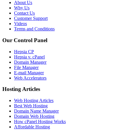
About Us
Why Us
Contact Us
Customer Support
Videos
Terms and Conditions
Our Control Panel
Hepsia CP
Hepsia v. cPanel
Domain Manager
File Manager
E-mail Manager
Web Accelerators
Hosting Articles
Web Hosting Articles
Best Web Hosting
Domain Name Manager
Domain Web Hosting
How cPanel Hosting Works
Affordable Hosting