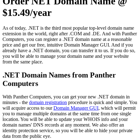
Order NET Domain Name @
$15.49/year
As of today, .NET is the third most popular top-level domain name
extension in the world, right after .COM and .DE. And with Panther
Computers, you can register a .NET domain name at a reasonable
price and get our free, intuitive Domain Manager GUI. And if you
already have a .NET domain, you can transfer it to us. If you do so,
you will be able to manage your domain name and your website
from the same place.
.NET Domain Names from Panther
Computers
With Panther Computers, you can get your new .NET domain in
minutes - the
domain registration
procedure is quick and simple. You
will acquire access to our
Domain Manager GUI
, which will permit
you to manage multiple domains at the same time from one single
location. You will be able to update your WHOIS info and your
domain names' DNS records at any moment. We also offer an
identity protection service, so you will be able to hide your private
data from the public eye.