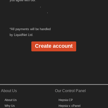
you agree with our:
Terms and Conditions
,
Cancellation/Refund Policy
,
Privacy Policy
*All payments will be handled
by LiquidNet Ltd.
About Us
Our Control Panel
About Us
Hepsia CP
Why Us
Hepsia v. cPanel