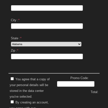
City :
*
State :
*
Zip :
*
Promo Code:
You agree that a copy of
your personal details will be
stored in the data center
Total:
you've selected.
By creating an account,