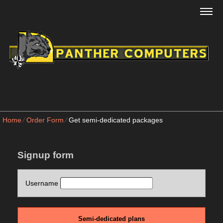
Home
⁄
Order Form
⁄
Get semi-dedicated packages
Signup form
Username
Semi-dedicated plans