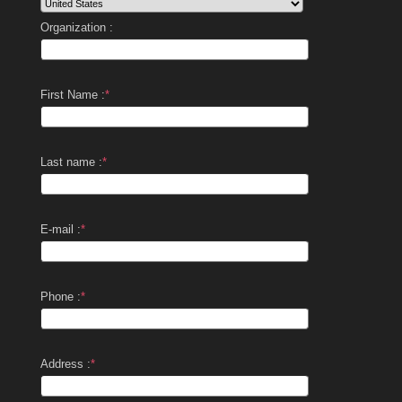
Organization :
First Name :
*
Last name :
*
E-mail :
*
Phone :
*
Address :
*