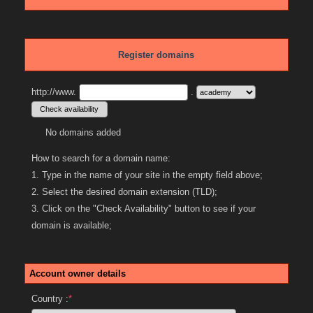
Register domains
http://www.
.
No domains added
How to search for a domain name:
1. Type in the name of your site in the empty field above;
2. Select the desired domain extension (TLD);
3. Click on the "Check Availability" button to see if your
domain is available;
Account owner details
Country :
*