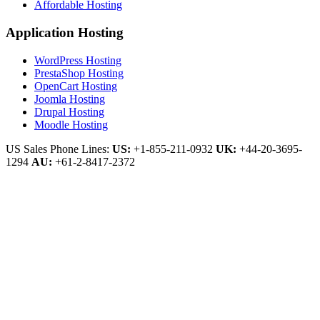
Affordable Hosting
Application Hosting
WordPress Hosting
PrestaShop Hosting
OpenCart Hosting
Joomla Hosting
Drupal Hosting
Moodle Hosting
US Sales Phone Lines:
US:
+1-855-211-0932
UK:
+44-20-3695-
1294
AU:
+61-2-8417-2372