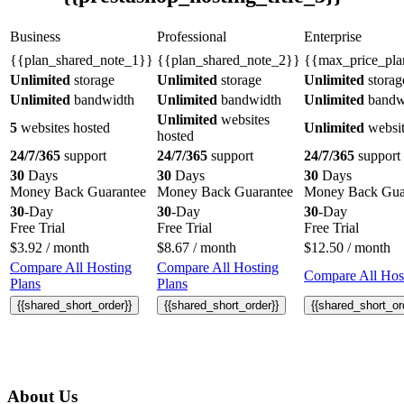
Business
Professional
Enterprise
{{plan_shared_note_1}}
{{plan_shared_note_2}}
{{max_price_pla
Unlimited
storage
Unlimited
storage
Unlimited
storag
Unlimited
bandwidth
Unlimited
bandwidth
Unlimited
bandw
Unlimited
websites
5
websites hosted
Unlimited
websit
hosted
24/7/365
support
24/7/365
support
24/7/365
support
30
Days
30
Days
30
Days
Money Back Guarantee
Money Back Guarantee
Money Back Gua
30
-Day
30
-Day
30
-Day
Free Trial
Free Trial
Free Trial
$
3.92
/ month
$
8.67
/ month
$
12.50
/ month
Compare All Hosting
Compare All Hosting
Compare All Host
Plans
Plans
{{shared_short_order}}
{{shared_short_order}}
{{shared_short_or
About Us