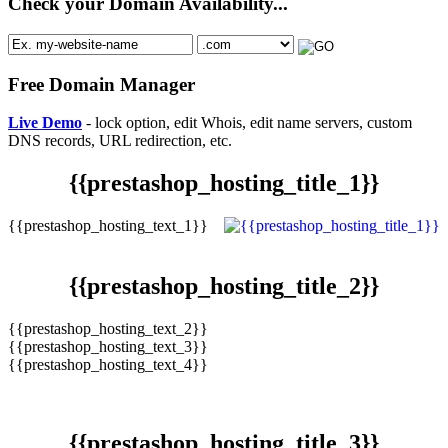
Check your Domain Availability...
Free Domain Manager
Live Demo
- lock option, edit Whois, edit name servers, custom
DNS records, URL redirection, etc.
{{prestashop_hosting_title_1}}
{{prestashop_hosting_text_1}}
{{prestashop_hosting_title_2}}
{{prestashop_hosting_text_2}}
{{prestashop_hosting_text_3}}
{{prestashop_hosting_text_4}}
{{prestashop_hosting_title_3}}