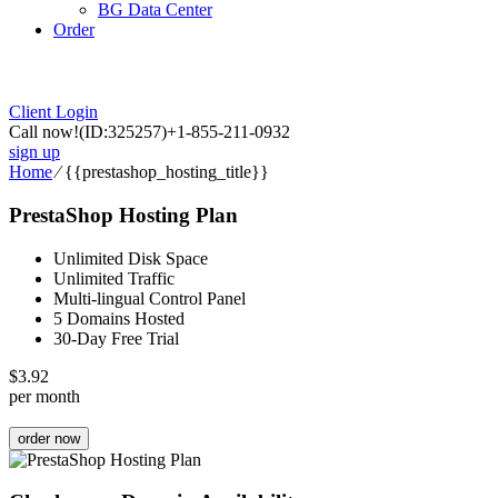
BG Data Center
Order
Client Login
Call now!
(ID:325257)
+1-855-211-0932
sign up
Home
⁄
{{prestashop_hosting_title}}
PrestaShop Hosting Plan
Unlimited Disk Space
Unlimited Traffic
Multi-lingual Control Panel
5 Domains Hosted
30-Day Free Trial
$
3.92
per month
order now