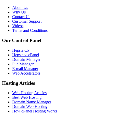
About Us
Why Us
Contact Us
Customer Support
Videos
Terms and Conditions
Our Control Panel
Hepsia CP
Hepsia v. cPanel
Domain Manager
File Manager
E-mail Manager
Web Accelerators
Hosting Articles
Web Hosting Articles
Best Web Hosting
Domain Name Manager
Domain Web Hosting
How cPanel Hosting Works