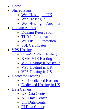
Home
Shared Plans
Web Hosting in UK
Web Hosting in US
Web Hosting in Australia
Domain Names
Domain Registration
TLD Information
WHOIS ID Protection
SSL Certificates
VPS Hosting
OpenVZ VPS Hosting
KVM VPS Hosting
VPS Hosting in Australia
VPS Hosting in UK
VPS Hosting in US
Dedicated Hosting
Semi-dedicated Hosting
Dedicated Hosting in US
Data Centers
US Data Center
AU Data Center
UK Data Center
FI Data Center