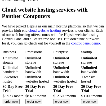
Cloud website hosting services with
Panther Computers
We have picked Hepsia as our main hosting platform, so that we can
provide high-end
cloud website hosting
services to our clients. Each
of our web hosting offers comes with the Hepsia website hosting
Control Panel and all of it's free bonuses. But don't take our word
for it, you can go check out for yourself in the
control panel demo
.
Business
Professional
Enterprise
Startup
Unlimited
Unlimited
Unlimited
Unlimited
storage
storage
storage
storage
Unlimited
Unlimited
Unlimited
Unlimited
bandwidth
bandwidth
bandwidth
bandwidth
5
websites
Unlimited
Unlimited
1
website
hosted
websites hosted
websites hosted
hosted
30-Day Free
30-Day Free
30-Day Free
30-Day Free
Trial
Trial
Trial
Trial
$
3.92
/ month
$
8.67
/ month
$
12.50
/ month
$
3.00
/ month
order now
order now
order now
order now