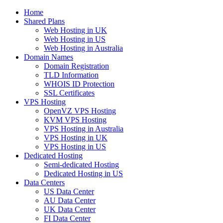
Home
Shared Plans
Web Hosting in UK
Web Hosting in US
Web Hosting in Australia
Domain Names
Domain Registration
TLD Information
WHOIS ID Protection
SSL Certificates
VPS Hosting
OpenVZ VPS Hosting
KVM VPS Hosting
VPS Hosting in Australia
VPS Hosting in UK
VPS Hosting in US
Dedicated Hosting
Semi-dedicated Hosting
Dedicated Hosting in US
Data Centers
US Data Center
AU Data Center
UK Data Center
FI Data Center