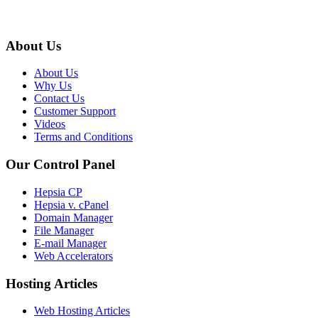
About Us
About Us
Why Us
Contact Us
Customer Support
Videos
Terms and Conditions
Our Control Panel
Hepsia CP
Hepsia v. cPanel
Domain Manager
File Manager
E-mail Manager
Web Accelerators
Hosting Articles
Web Hosting Articles