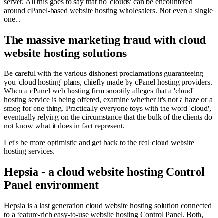
server. All this goes to say that no 'clouds' can be encountered
around cPanel-based website hosting wholesalers. Not even a single
one...
The massive marketing fraud with cloud
website hosting solutions
Be careful with the various dishonest proclamations guaranteeing
you 'cloud hosting' plans, chiefly made by cPanel hosting providers.
When a cPanel web hosting firm snootily alleges that a 'cloud'
hosting service is being offered, examine whether it's not a haze or a
smog for one thing. Practically everyone toys with the word 'cloud',
eventually relying on the circumstance that the bulk of the clients do
not know what it does in fact represent.
Let's be more optimistic and get back to the real cloud website
hosting services.
Hepsia - a cloud website hosting Control
Panel environment
Hepsia is a last generation cloud website hosting solution connected
to a feature-rich easy-to-use website hosting Control Panel. Both,