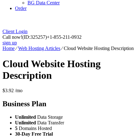
BG Data Center
Order
Client Login
Call now!
(ID:325257)
+1-855-211-0932
sign up
Home
⁄
Web Hosting Articles
⁄
Cloud Website Hosting Description
Cloud Website Hosting
Description
$
3.92
/mo
Business
Plan
Unlimited
Data Storage
Unlimited
Data Transfer
5
Domains Hosted
30-Day Free Trial