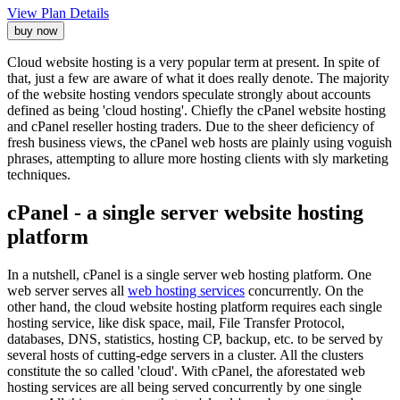
View Plan Details
buy now
Cloud website hosting is a very popular term at present. In spite of
that, just a few are aware of what it does really denote. The majority
of the website hosting vendors speculate strongly about accounts
defined as being 'cloud hosting'. Chiefly the cPanel website hosting
and cPanel reseller hosting traders. Due to the sheer deficiency of
fresh business views, the cPanel web hosts are plainly using voguish
phrases, attempting to allure more hosting clients with sly marketing
techniques.
cPanel - a single server website hosting
platform
In a nutshell, cPanel is a single server web hosting platform. One
web server serves all
web hosting services
concurrently. On the
other hand, the cloud website hosting platform requires each single
hosting service, like disk space, mail, File Transfer Protocol,
databases, DNS, statistics, hosting CP, backup, etc. to be served by
several hosts of cutting-edge servers in a cluster. All the clusters
constitute the so called 'cloud'. With cPanel, the aforestated web
hosting services are all being served concurrently by one single