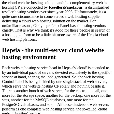
the cloud website hosting solution and the complementary website
hosting CP are concocted by
ResellersPanel.com
- a distinguished
reseller hosting vendor ever since year 2003. Unfortunately, it's a
quite rare circumstance to come across a web hosting supplier
delivering a cloud web hosting solution on the market. For
unfamiliar reasons, Google prefers cPanel-based hosting vendors
chiefly. That is why we think it's good for those people in search of
a hosting platform to be a little bit more aware of the Hepsia cloud
web hosting platform.
Hepsia - the multi-server cloud website
hosting environment
Each website hosting service bead in Hepsia's 'cloud' is attended to
by an individual pack of servers, devoted exclusively to the specific
service at hand, sharing the load generated. So, the web hosting
Control Panel is being tackled by one single stack of web servers,
which serve the website hosting CP solely and nothing beside it.
There is another bunch of web servers for the electronic mail, one
more for the storage space, another for the backup, one more for the
stats, another for the MySQL databases, one more for the
PostgreSQL databases, and so on. All these clusters of web servers
perform as one complete web hosting service, the so-called 'cloud
website hosting' service.