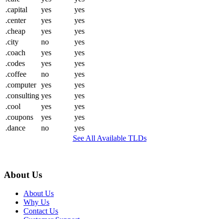
.capital
yes
yes
.center
yes
yes
.cheap
yes
yes
.city
no
yes
.coach
yes
yes
.codes
yes
yes
.coffee
no
yes
.computer
yes
yes
.consulting
yes
yes
.cool
yes
yes
.coupons
yes
yes
.dance
no
yes
See All Available TLDs
About Us
About Us
Why Us
Contact Us