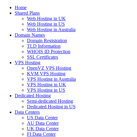
Home
Shared Plans
Web Hosting in UK
Web Hosting in US
Web Hosting in Australia
Domain Names
Domain Registration
TLD Information
WHOIS ID Protection
SSL Certificates
VPS Hosting
OpenVZ VPS Hosting
KVM VPS Hosting
VPS Hosting in Australia
VPS Hosting in UK
VPS Hosting in US
Dedicated Hosting
Semi-dedicated Hosting
Dedicated Hosting in US
Data Centers
US Data Center
AU Data Center
UK Data Center
FI Data Center