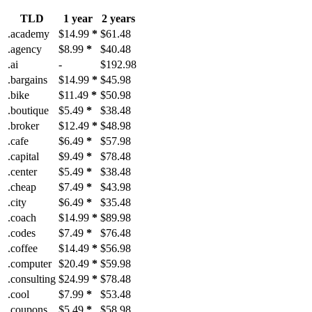
TLD
1 year
2 years
.academy
$14.99
*
$61.48
.agency
$8.99
*
$40.48
.ai
-
$192.98
.bargains
$14.99
*
$45.98
.bike
$11.49
*
$50.98
.boutique
$5.49
*
$38.48
.broker
$12.49
*
$48.98
.cafe
$6.49
*
$57.98
.capital
$9.49
*
$78.48
.center
$5.49
*
$38.48
.cheap
$7.49
*
$43.98
.city
$6.49
*
$35.48
.coach
$14.99
*
$89.98
.codes
$7.49
*
$76.48
.coffee
$14.49
*
$56.98
.computer
$20.49
*
$59.98
.consulting
$24.99
*
$78.48
.cool
$7.99
*
$53.48
.coupons
$5.49
*
$58.98