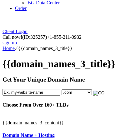
BG Data Center
Order
Client Login
Call now!
(ID:325257)
+1-855-211-0932
sign up
Home
⁄
{{domain_names_3_title}}
{{domain_names_3_title}}
Get Your Unique Domain Name
Choose From Over
160+
TLDs
{{domain_names_3_content}}
Domain Name + Hosting