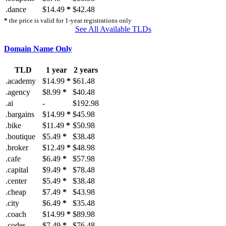
.dance
$14.49
*
$42.48
*
the price is valid for 1-year registrations only
See All Available TLDs
Domain Name Only
TLD
1 year
2 years
.academy
$14.99
*
$61.48
.agency
$8.99
*
$40.48
.ai
-
$192.98
.bargains
$14.99
*
$45.98
.bike
$11.49
*
$50.98
.boutique
$5.49
*
$38.48
.broker
$12.49
*
$48.98
.cafe
$6.49
*
$57.98
.capital
$9.49
*
$78.48
.center
$5.49
*
$38.48
.cheap
$7.49
*
$43.98
.city
$6.49
*
$35.48
.coach
$14.99
*
$89.98
.codes
$7.49
*
$76.48