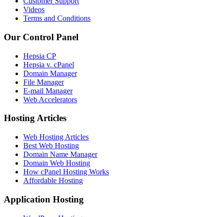
Customer Support
Videos
Terms and Conditions
Our Control Panel
Hepsia CP
Hepsia v. cPanel
Domain Manager
File Manager
E-mail Manager
Web Accelerators
Hosting Articles
Web Hosting Articles
Best Web Hosting
Domain Name Manager
Domain Web Hosting
How cPanel Hosting Works
Affordable Hosting
Application Hosting