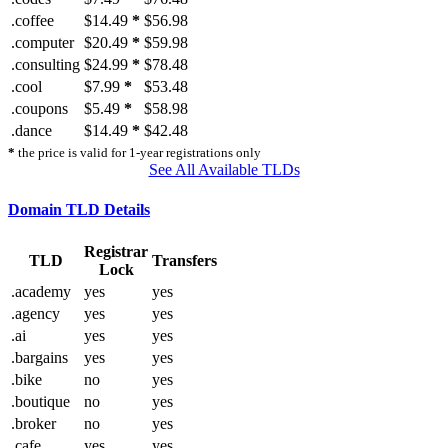
.coffee
$14.49
*
$56.98
.computer
$20.49
*
$59.98
.consulting
$24.99
*
$78.48
.cool
$7.99
*
$53.48
.coupons
$5.49
*
$58.98
.dance
$14.49
*
$42.48
*
the price is valid for 1-year registrations only
See All Available TLDs
Domain TLD Details
Registrar
TLD
Transfers
Lock
.academy
yes
yes
.agency
yes
yes
.ai
yes
yes
.bargains
yes
yes
.bike
no
yes
.boutique
no
yes
.broker
no
yes
.cafe
yes
yes